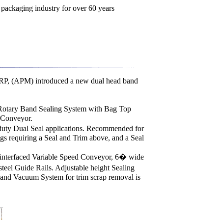
PM) introduced a new dual head band
otary Band Sealing System with Bag Top
 Conveyor.
-duty Dual Seal applications. Recommended for
gs requiring a Seal and Trim above, and a Seal
interfaced Variable Speed Conveyor, 6� wide
steel Guide Rails. Adjustable height Sealing
and Vacuum System for trim scrap removal is