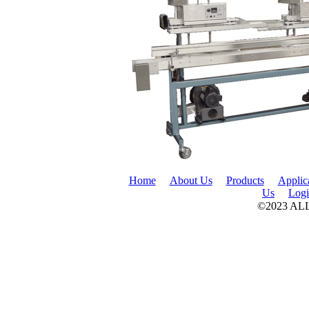
Home
About Us
Products
Applic
Us
Log
©2023 A