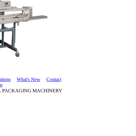
ations
What's New
Contact
in
LL PACKAGING MACHINERY