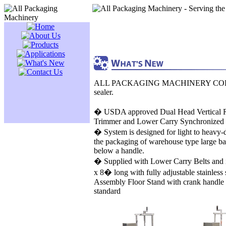
ALL PACKAGING MACHINERY CORP, (A
sealer.
� USDA approved Dual Head Vertical R
Trimmer and Lower Carry Synchronized
� System is designed for light to heavy
the packaging of warehouse type large ba
below a handle.
� Supplied with Lower Carry Belts and 
x 8� long with fully adjustable stainless 
Assembly Floor Stand with crank handle 
standard