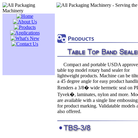
Compact and portable USDA approv
table top model rotary band sealer for
lightweight products. Machine can be tilt
a 45 degree angle for easy product handli
Renders a 3/8� wide hermetic seal on PP
Tyvek�, laminates, nylon and more. Mo
are available with a single line embossin
for product marking. Validatable models 
also offered.