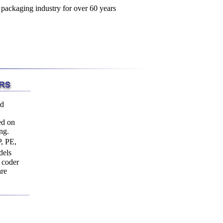
ed
ed on
ng.
, PE,
dels
g coder
are